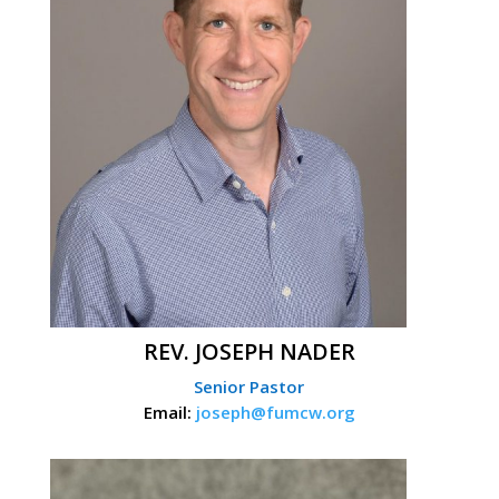
REV. JOSEPH NADER
Senior Pastor
Email:
joseph@fumcw.org