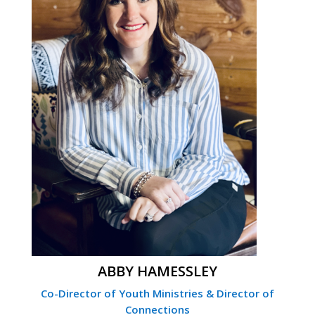
ABBY HAMESSLEY
Co-Director of Youth Ministries & Director of
Connections