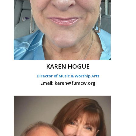
KAREN HOGUE
Director of Music & Worship Arts
Email: karen@fumcw.org