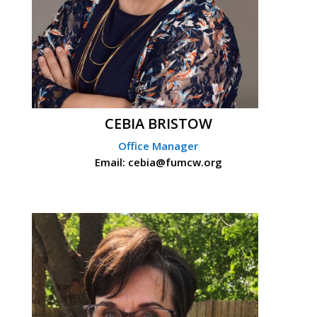
CEBIA BRISTOW
Office Manager
Email: cebia@fumcw.org