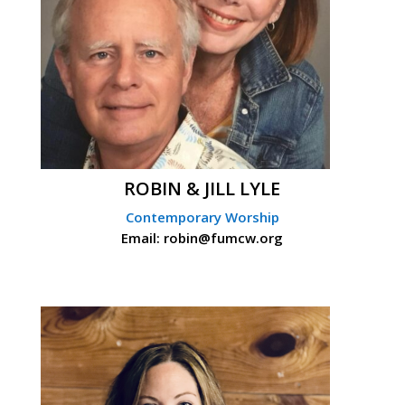
ROBIN & JILL LYLE
Contemporary Worship
Email: robin@fumcw.org