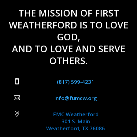
THE MISSION OF FIRST
WEATHERFORD IS TO LOVE
GOD,
AND TO LOVE AND SERVE
OTHERS.

(817) 599-4231

info@fumcw.org

FMC Weatherford
301 S. Main
Weatherford, TX 76086