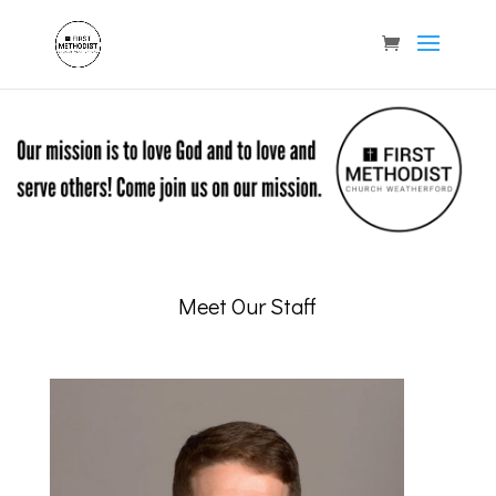
Meet Our Staff