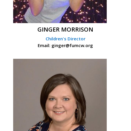
GINGER MORRISON
Children's Director
Email: ginger@fumcw.org