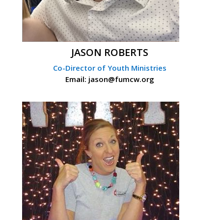
JASON ROBERTS
Co-Director of Youth Ministries
Email: jason@fumcw.org