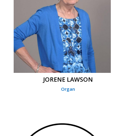
JORENE LAWSON
Organ