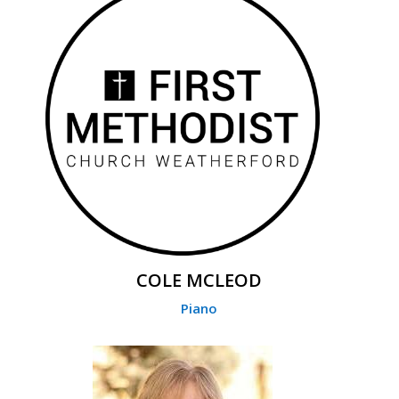
COLE MCLEOD
Piano