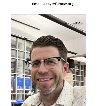
Email: abby@fumcw.org