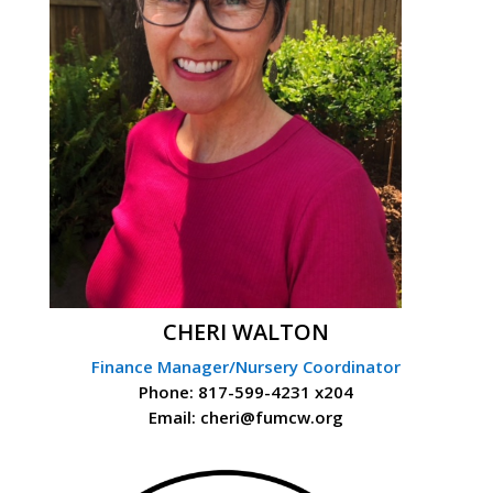
CHERI WALTON
Finance Manager/Nursery Coordinator
Phone: 817-599-4231 x204
Email: cheri@fumcw.org