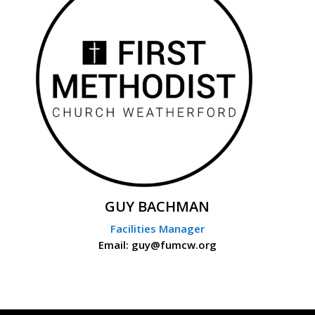
GUY BACHMAN
Facilities Manager
Email: guy@fumcw.org