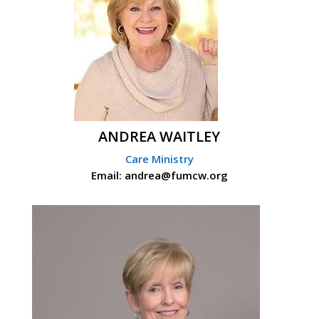
ANDREA WAITLEY
Care Ministry
Email: andrea@fumcw.org