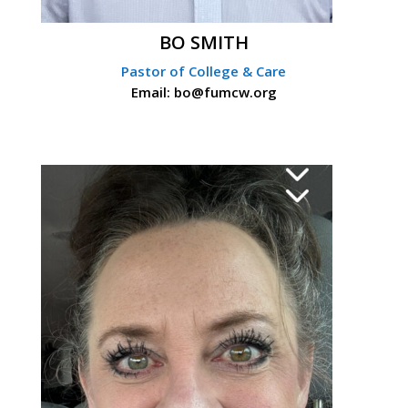
BO SMITH
Pastor of College & Care
Email: bo@fumcw.org