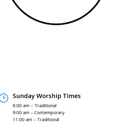
Sunday Worship Times
}
8:00 am – Traditional
9:00 am – Contemporary
11:00 am – Traditional