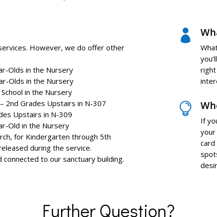
Wha

 services. However, we do offer other
What
you’l
ar-Olds in the Nursery
righ
ar-Olds in the Nursery
inte
in the Nursery
 – 2nd Grades Upstairs in N-307
Whe

des Upstairs in N-309
If y
ar-Old in the Nursery
your 
Kindergarten through 5th
card
 released during the service.
spot
nd connected to our sanctuary building.
desir
Further Question?