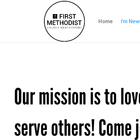
Home
I’m New