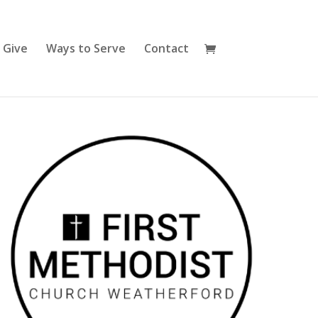
Give
Ways to Serve
Contact