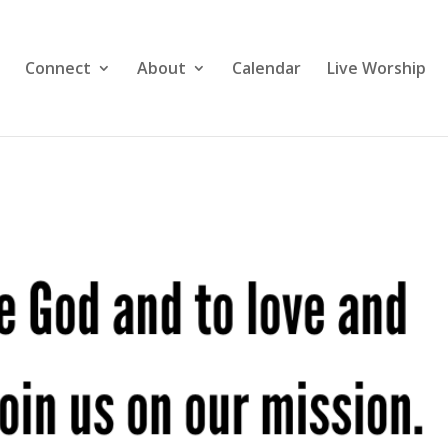
Connect
About
Calendar
Live Worship