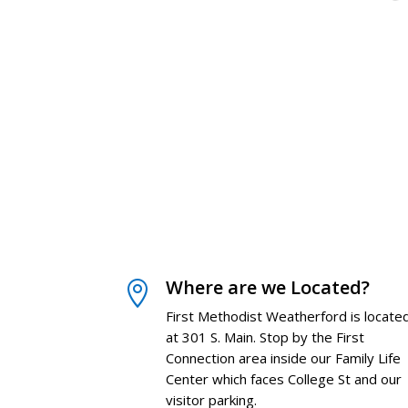
Where are we Located?

First Methodist Weatherford is locate
at 301 S. Main. Stop by the First
Connection area inside our Family Life
Center which faces College St and our
visitor parking.