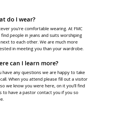
t do I wear?
ever you’re comfortable wearing. At FMC
l find people in jeans and suits worshiping
t next to each other. We are much more
rested in meeting you than your wardrobe.
re can I learn more?
ou have any questions we are happy to take
call. When you attend please fill out a visitor
 so we know you were here, on it you’ll find
s to have a pastor contact you if you so
e.