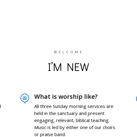
WELCOME
I’M NEW
What is worship like?

d
All three Sunday morning services are
held in the sanctuary and present
engaging, relevant, biblical teaching.
Music is led by either one of our choirs
or praise band.