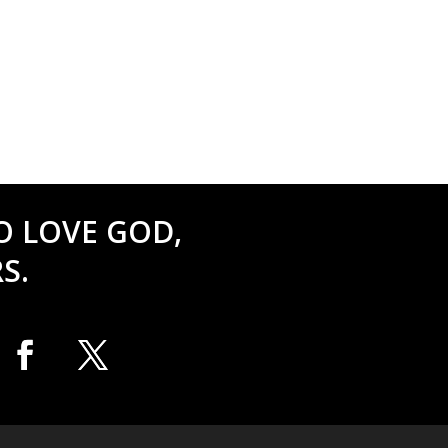
O LOVE GOD,
S.