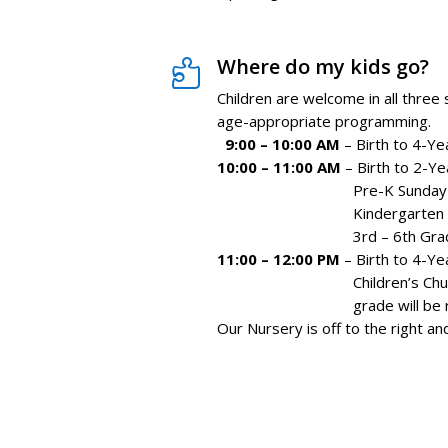
Where do my kids go?

Children are welcome in all three
age-appropriate programming.
9:00 – 10:00 AM
– Birth to 4-Ye
10:00 – 11:00 AM
– Birth to 2-Ye
Pre-K Sunday School 
Kindergarten
3rd – 6th Gra
11:00 – 12:00 PM
– Birth to 4-Ye
Children’s Church, for 
grade
will be
Our Nursery is off to the right a