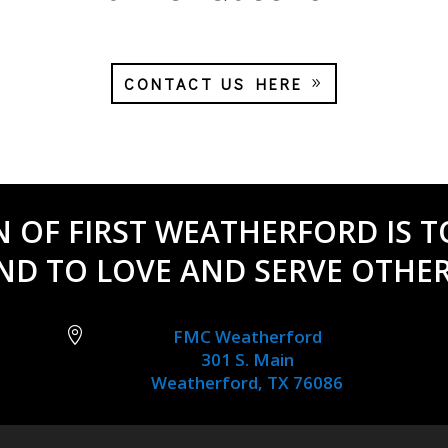
CONTACT US HERE
N OF FIRST WEATHERFORD IS T
ND TO LOVE AND SERVE OTHER

FMC Weatherford
301 S. Main
Weatherford, TX 76086