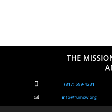
THE MISSIO
A

(817) 599-4231

info@fumcw.org