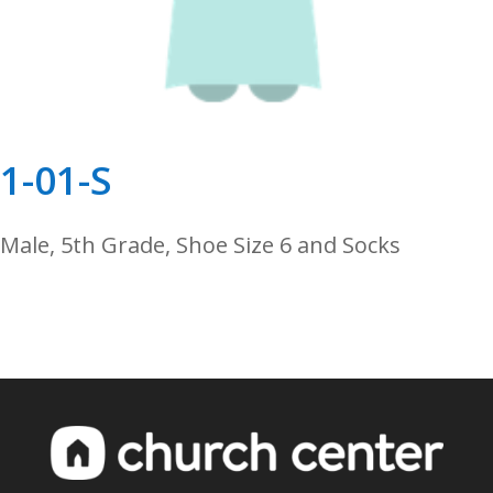
1-01-S
Male, 5th Grade, Shoe Size 6 and Socks