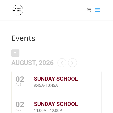
Events
AUGUST, 2026
02
SUNDAY SCHOOL
9:45A-10:45A
AUG
02
SUNDAY SCHOOL
11:00A - 12:00P
AUG