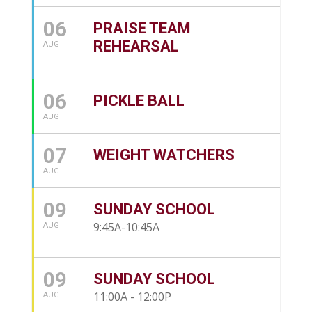
06
PRAISE TEAM
REHEARSAL
AUG
06
PICKLE BALL
AUG
07
WEIGHT WATCHERS
AUG
09
SUNDAY SCHOOL
9:45A-10:45A
AUG
09
SUNDAY SCHOOL
11:00A - 12:00P
AUG