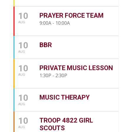
10
PRAYER FORCE TEAM
9:00A - 10:00A
AUG
10
BBR
AUG
10
PRIVATE MUSIC LESSON
1:30P - 2:30P
AUG
10
MUSIC THERAPY
AUG
10
TROOP 4822 GIRL
SCOUTS
AUG