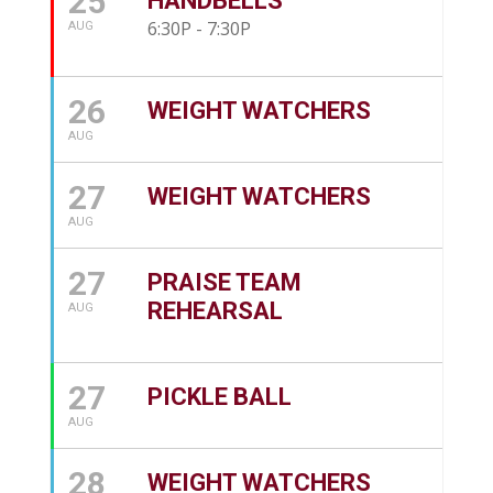
25
HANDBELLS
6:30P - 7:30P
AUG
26
WEIGHT WATCHERS
AUG
27
WEIGHT WATCHERS
AUG
27
PRAISE TEAM
REHEARSAL
AUG
27
PICKLE BALL
AUG
28
WEIGHT WATCHERS