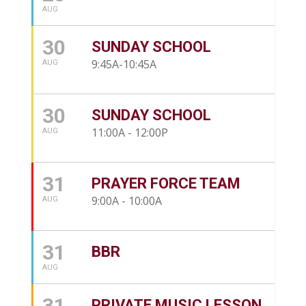
AUG
30
SUNDAY SCHOOL
9:45A-10:45A
AUG
30
SUNDAY SCHOOL
11:00A - 12:00P
AUG
31
PRAYER FORCE TEAM
9:00A - 10:00A
AUG
31
BBR
AUG
31
PRIVATE MUSIC LESSON