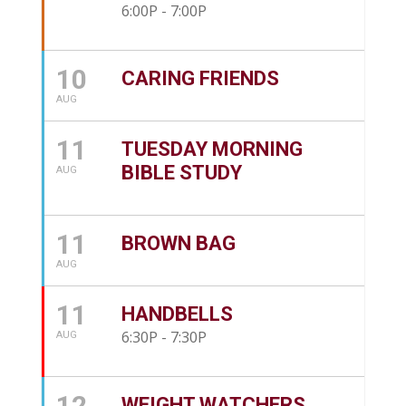
6:00P - 7:00P
10
CARING FRIENDS
AUG
11
TUESDAY MORNING
BIBLE STUDY
AUG
11
BROWN BAG
AUG
11
HANDBELLS
6:30P - 7:30P
AUG
12
WEIGHT WATCHERS