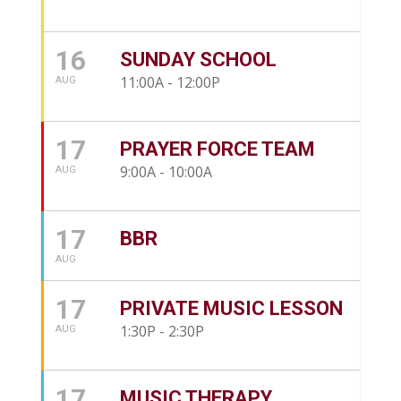
16
SUNDAY SCHOOL
11:00A - 12:00P
AUG
17
PRAYER FORCE TEAM
9:00A - 10:00A
AUG
17
BBR
AUG
17
PRIVATE MUSIC LESSON
1:30P - 2:30P
AUG
17
MUSIC THERAPY