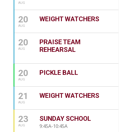
AUG
20
WEIGHT WATCHERS
AUG
20
PRAISE TEAM
REHEARSAL
AUG
20
PICKLE BALL
AUG
21
WEIGHT WATCHERS
AUG
23
SUNDAY SCHOOL
9:45A-10:45A
AUG