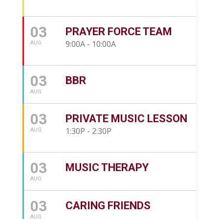
03
PRAYER FORCE TEAM
9:00A - 10:00A
AUG
03
BBR
AUG
03
PRIVATE MUSIC LESSON
1:30P - 2:30P
AUG
03
MUSIC THERAPY
AUG
03
CARING FRIENDS
AUG