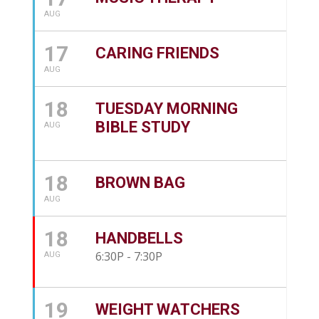
AUG
17
CARING FRIENDS
AUG
18
TUESDAY MORNING
BIBLE STUDY
AUG
18
BROWN BAG
AUG
18
HANDBELLS
6:30P - 7:30P
AUG
19
WEIGHT WATCHERS