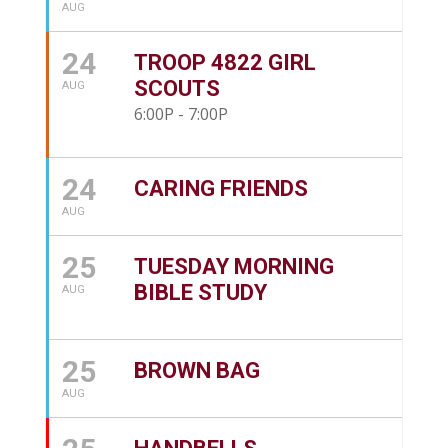
AUG
24
TROOP 4822 GIRL
SCOUTS
AUG
6:00P - 7:00P
24
CARING FRIENDS
AUG
25
TUESDAY MORNING
BIBLE STUDY
AUG
25
BROWN BAG
AUG