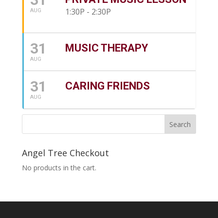
1:30P - 2:30P
AUG
31
MUSIC THERAPY
AUG
31
CARING FRIENDS
AUG
Angel Tree Checkout
No products in the cart.