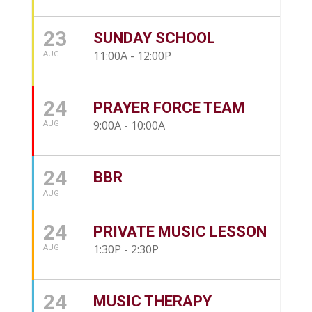
23
SUNDAY SCHOOL
11:00A - 12:00P
AUG
24
PRAYER FORCE TEAM
9:00A - 10:00A
AUG
24
BBR
AUG
24
PRIVATE MUSIC LESSON
1:30P - 2:30P
AUG
24
MUSIC THERAPY