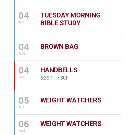
04
TUESDAY MORNING
BIBLE STUDY
AUG
04
BROWN BAG
AUG
04
HANDBELLS
6:30P - 7:30P
AUG
05
WEIGHT WATCHERS
AUG
06
WEIGHT WATCHERS
AUG