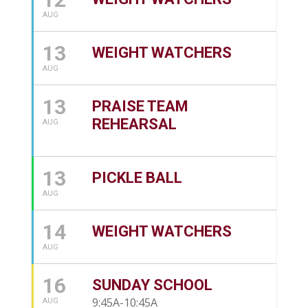
AUG
13
WEIGHT WATCHERS
AUG
13
PRAISE TEAM
REHEARSAL
AUG
13
PICKLE BALL
AUG
14
WEIGHT WATCHERS
AUG
16
SUNDAY SCHOOL
9:45A-10:45A
AUG